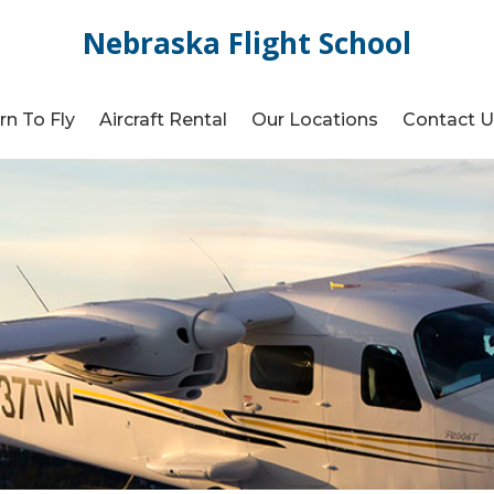
Nebraska Flight School
rn To Fly
Aircraft Rental
Our Locations
Contact 