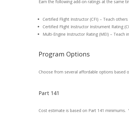
Earn the following add-on ratings at the same tim
Certified Flight Instructor (CFI) – Teach others 
Certified Flight Instructor Instrument Rating (CF
Multi-Engine Instructor Rating (MEI) – Teach 
Program Options
Choose from several affordable options based o
Part 141
Cost estimate is based on Part 141 minimums. Y