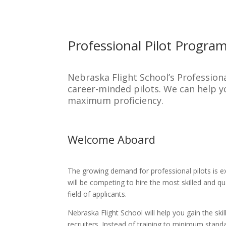
Professional Pilot Progra
Nebraska Flight School’s Professiona
career-minded pilots. We can help y
maximum proficiency.
Welcome Aboard
The growing demand for professional pilots is exp
will be competing to hire the most skilled and qu
field of applicants.
Nebraska Flight School will help you gain the ski
recruiters. Instead of training to minimum standa