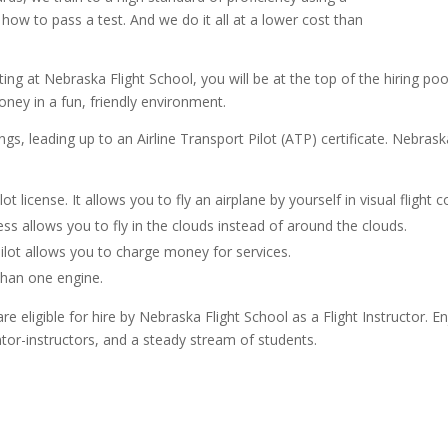
ow to pass a test. And we do it all at a lower cost than
ing at Nebraska Flight School, you will be at the top of the hiring pool
oney in a fun, friendly environment.
ings, leading up to an Airline Transport Pilot (ATP) certificate. Nebra
ilot license. It allows you to fly an airplane by yourself in visual flight
ss allows you to fly in the clouds instead of around the clouds.
ilot allows you to charge money for services.
than one engine.
 eligible for hire by Nebraska Flight School as a Flight Instructor. En
tor-instructors, and a steady stream of students.