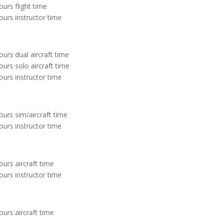
ours flight time
ours instructor time
ours dual aircraft time
ours solo aircraft time
ours instructor time
ours sim/aircraft time
ours instructor time
ours aircraft time
ours instructor time
ours aircraft time