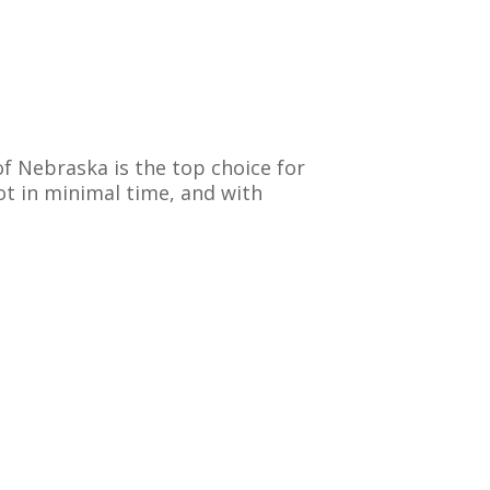
of Nebraska is the top choice for
ot in minimal time, and with