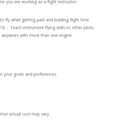
e you are working as a flight instructor.
to fly while getting paid and building flight time.
II) – Teach instrument flying skills to other pilots.
in airplanes with more than one engine.
n your goals and preferences.
our actual cost may vary.