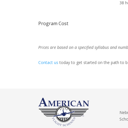
38 h
Program Cost
Prices are based on a specified syllabus and number
Contact us
today to get started on the path to b
Nebr
Scho