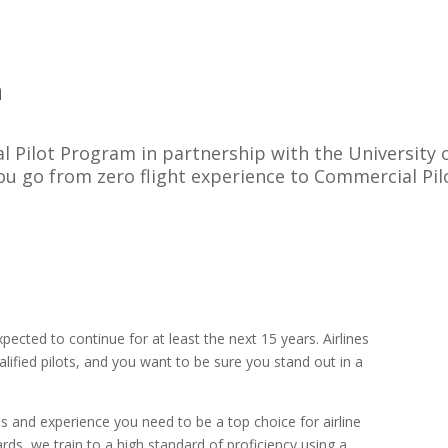
m
l Pilot Program in partnership with the University 
ou go from zero flight experience to Commercial Pil
ected to continue for at least the next 15 years. Airlines
alified pilots, and you want to be sure you stand out in a
lls and experience you need to be a top choice for airline
rds, we train to a high standard of proficiency using a