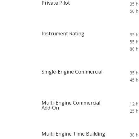
Private Pilot
35 h
50 h
Instrument Rating
35 h
55 h
80 h
Single-Engine Commercial
35 h
45 h
Multi-Engine Commercial
12 h
Add-On
25 h
Multi-Engine Time Building
38 h