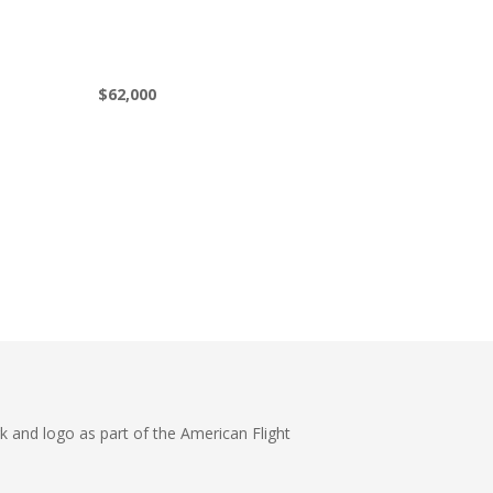
$62,000
k and logo as part of the American Flight