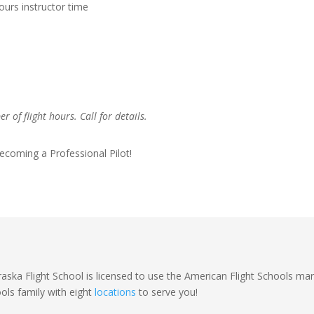
ours instructor time
 of flight hours. Call for details.
ecoming a Professional Pilot!
aska Flight School is licensed to use the American Flight Schools mar
ols family with eight
locations
to serve you!