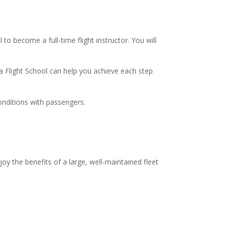
 to become a full-time flight instructor. You will
ska Flight School can help you achieve each step
 conditions with passengers.
joy the benefits of a large, well-maintained fleet