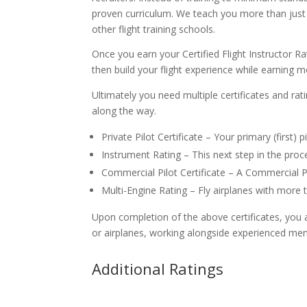
proven curriculum. We teach you more than just h
other flight training schools.
Once you earn your Certified Flight Instructor Rat
then build your flight experience while earning m
Ultimately you need multiple certificates and rat
along the way.
Private Pilot Certificate – Your primary (first) p
Instrument Rating – This next step in the proce
Commercial Pilot Certificate – A Commercial P
Multi-Engine Rating – Fly airplanes with more 
Upon completion of the above certificates, you are
or airplanes, working alongside experienced men
Additional Ratings