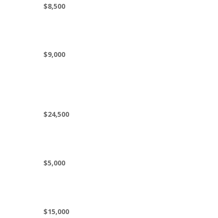
$8,500
$9,000
$24,500
$5,000
$15,000